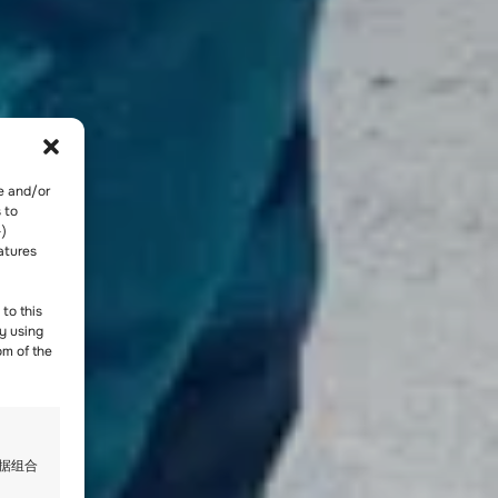
re and/or
 to
-)
atures
to this
y using
om of the
数据组合