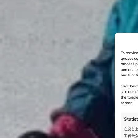
To provid
access dev
process p
personali
and funct
Click belo
site only.
the toggl
screen.
Statis
在设备上
了解受众