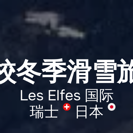
校冬季滑雪
Les Elfes 国际
瑞士
日本