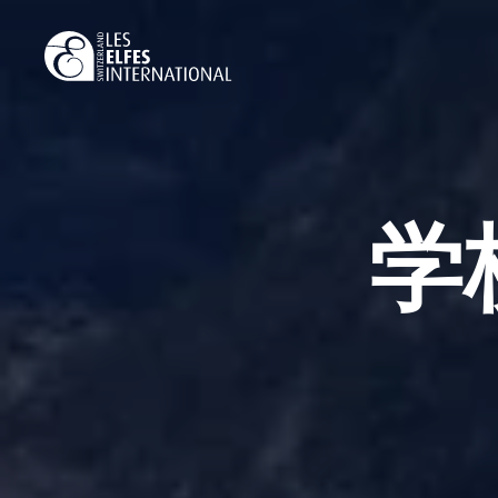
Skip
to
main
content
学