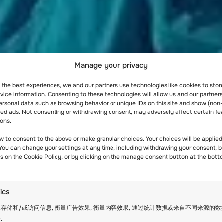
Manage your privacy
e the best experiences, we and our partners use technologies like cookies to sto
ice information. Consenting to these technologies will allow us and our partners
ersonal data such as browsing behavior or unique IDs on this site and show (non
zed ads. Not consenting or withdrawing consent, may adversely affect certain fe
ions.
w to consent to the above or make granular choices. Your choices will be applied 
 You can change your settings at any time, including withdrawing your consent, b
es on the Cookie Policy, or by clicking on the manage consent button at the bott
tics
存储和/或访问信息, 衡量广告效果, 衡量内容效果, 通过统计数据或来自不同来源的
.