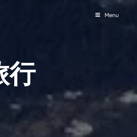
Menu
旅行