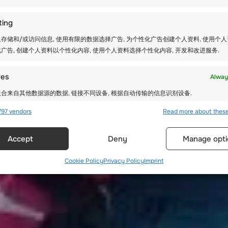
ting
存储和/或访问信息, 使用有限的数据选择广告, 为个性化广告创建个人资料, 使用个
广告, 创建个人资料以个性化内容, 使用个人资料选择个性化内容, 开发和改进服务.
res
Alway
合来自其他数据源的数据, 链接不同设备, 根据自动传输的信息识别设备.
97 vendors
Read more about thes
确的地理位置数据, 根据主动请求的信息识别设备.
Accept
Deny
Manage opti
全，防止和检测欺诈，并修复错误, 提供和展示广告和内容, 保
Alway
达隐私选择.
Cookie Policy
Privacy Policy
Imprint