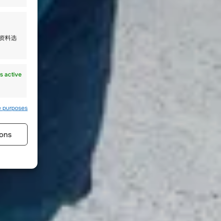
人资料选
s active
e purposes
ons
s active