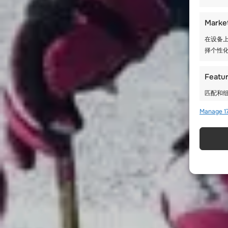
Marke
在设备上
择个性化
Featu
匹配和组
Manage 17
使用精
确保安
存和传