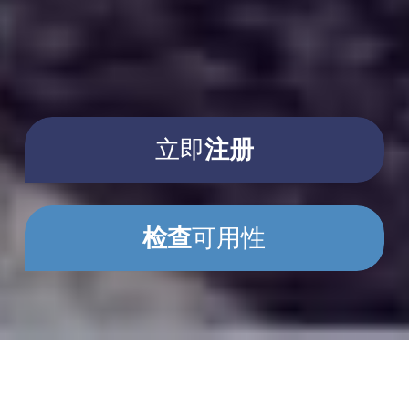
立即
注册
检查
可用性