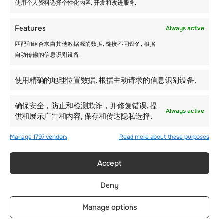
使用个人资料选择个性化内容, 开发和改进服务.
Features
Always active
匹配和组合来自其他数据源的数据, 链接不同设备, 根据
自动传输的信息识别设备.
使用精确的地理位置数据, 根据主动请求的信息识别设备.
确保安全，防止和检测欺诈，并修复错误, 提
Always active
供和展示广告和内容, 保存和传达隐私选择.
Manage 1797 vendors
Read more about these purposes
Accept
Deny
Manage options