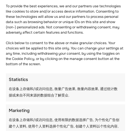
To provide the best experiences, we and our partners use technologies
like cookies to store and/or access device information. Consenting to
these technologies will allow us and our partners to process personal
data such as browsing behavior or unique IDs on this site and show
(non-) personalized ads. Not consenting or withdrawing consent, may
adversely affect certain features and functions.
Click below to consent to the above or make granular choices. Your
choices will be applied to this site only. You can change your settings at
any time, including withdrawing your consent, by using the toggles on
the Cookie Policy, or by clicking on the manage consent button at the
bottom of the screen.
Statistics
在设备上存储和/或访问信息, 衡量广告效果, 衡量内容效果, 通过统计数
据或来自不同来源的数据组合了解受众.
Marketing
在设备上存储和/或访问信息, 使用有限的数据选择广告, 为个性化广告创
建个人资料, 使用个人资料选择个性化广告, 创建个人资料以个性化内容,