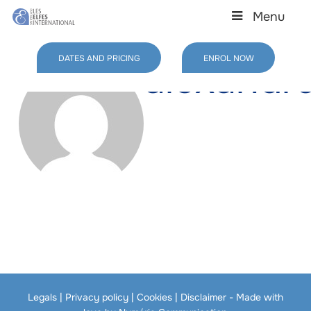
Skip
Menu
to
main
content
DATES AND PRICING
ENROL NOW
alexandr
Legals
|
Privacy policy
|
Cookies
|
Disclaimer
- Made with