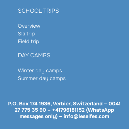
SCHOOL TRIPS
Overview
Ski trip
Field trip
DAY CAMPS
Winter day camps
Summer day camps
P.O. Box 174 1936, Verbier, Switzerland –
0041
27 775 35 90
–
+41796181152 (WhatsApp
messages only)
–
info@leselfes.com