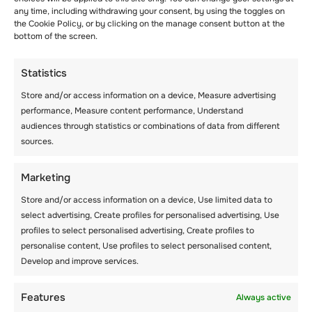
STUDENTS USING
any time, including withdrawing your consent, by using the toggles on
the Cookie Policy, or by clicking on the manage consent button at the
ACHIEVEMENTS
bottom of the screen.
Statistics
Store and/or access information on a device, Measure advertising
performance, Measure content performance, Understand
audiences through statistics or combinations of data from different
sources.
Aucun article trouvé.
Marketing
Store and/or access information on a device, Use limited data to
select advertising, Create profiles for personalised advertising, Use
profiles to select personalised advertising, Create profiles to
personalise content, Use profiles to select personalised content,
Develop and improve services.
Features
Always active