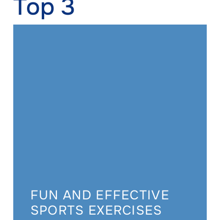
Top 3
FUN AND EFFECTIVE
SPORTS EXERCISES