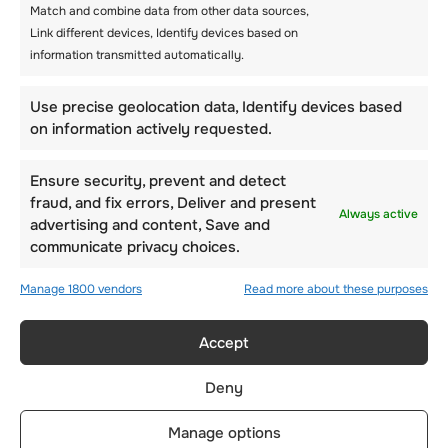
Match and combine data from other data sources,
Link different devices, Identify devices based on
information transmitted automatically.
Use precise geolocation data, Identify devices based
on information actively requested.
Ensure security, prevent and detect
fraud, and fix errors, Deliver and present
Always active
advertising and content, Save and
communicate privacy choices.
Manage 1800 vendors
Read more about these purposes
WINTER CAMPS
Accept
Overview
Winter activities
Deny
Languages courses
Manage options
Dates & pricing