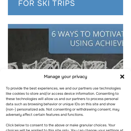
FOR SKI TRIPS
Manage your privacy
To provide the best experiences, we and our partners use technologies
like cookies to store and/or access device information. Consenting to
these technologies will allow us and our partners to process personal
data such as browsing behavior or unique IDs on this site and show
(non-) personalized ads. Not consenting or withdrawing consent, may
6 WAYS TO
adversely affect certain features and functions.
MOTIVATE
Click below to consent to the above or make granular choices. Your
choices will be applied to this site only. You can change your settings at