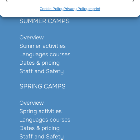
Staff and Safety
Cookie Policy
Privacy Policy
Imprint
SUMMER CAMPS
Overview
Summer activities
Languages courses
Dates & pricing
Staff and Safety
SPRING CAMPS
Overview
Spring activities
Languages courses
Dates & pricing
Staff and Safety