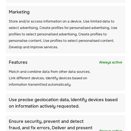
LANGUAGE COURSE,
SPORTS &
Marketing
ACTIVITIES!
Store and/or access information on a device, Use limited data to
select advertising, Create profiles for personalised advertising, Use
profiles to select personalised advertising, Create profiles to
personalise content, Use profiles to select personalised content,
Develop and improve services.
Features
Always active
Posts
1
2
3
…
13
Next
Match and combine data from other data sources,
Link different devices, Identify devices based on
information transmitted automatically.
navigation
Use precise geolocation data, Identify devices based
on information actively requested.
Ensure security, prevent and detect
fraud, and fix errors, Deliver and present