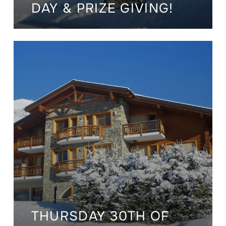
DAY & PRIZE GIVING!
THURSDAY 30TH OF