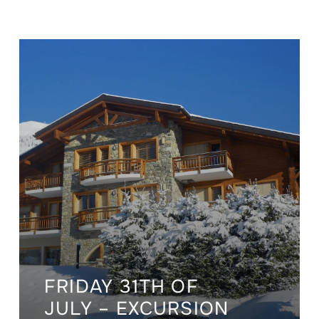
FRIDAY 31TH OF
JULY – EXCURSION