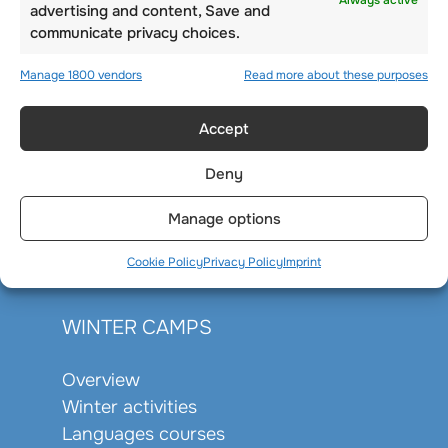
Always active
advertising and content, Save and
communicate privacy choices.
Manage 1800 vendors
Read more about these purposes
Accept
Deny
Manage options
Cookie Policy
Privacy Policy
Imprint
WINTER CAMPS
Overview
Winter activities
Languages courses