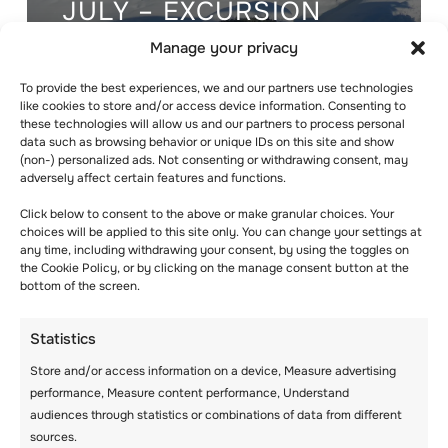
JULY – EXCURSION
DAY & ACTIVITIES!
Manage your privacy
To provide the best experiences, we and our partners use technologies
like cookies to store and/or access device information. Consenting to
these technologies will allow us and our partners to process personal
data such as browsing behavior or unique IDs on this site and show
(non-) personalized ads. Not consenting or withdrawing consent, may
adversely affect certain features and functions.
Click below to consent to the above or make granular choices. Your
choices will be applied to this site only. You can change your settings at
any time, including withdrawing your consent, by using the toggles on
the Cookie Policy, or by clicking on the manage consent button at the
bottom of the screen.
Statistics
Store and/or access information on a device, Measure advertising
WEDNESDAY 29TH
performance, Measure content performance, Understand
audiences through statistics or combinations of data from different
OF JULY –
sources.