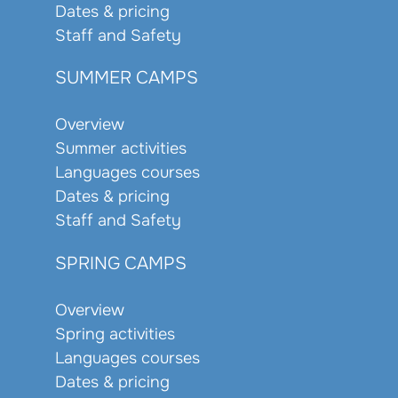
Dates & pricing
Staff and Safety
SUMMER CAMPS
Overview
Summer activities
Languages courses
Dates & pricing
Staff and Safety
SPRING CAMPS
Overview
Spring activities
Languages courses
Dates & pricing