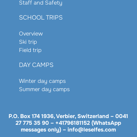
Staff and Safety
SCHOOL TRIPS
Overview
Ski trip
Field trip
DAY CAMPS
Winter day camps
Summer day camps
P.O. Box 174 1936, Verbier, Switzerland –
0041
27 775 35 90
–
+41796181152 (WhatsApp
messages only)
–
info@leselfes.com