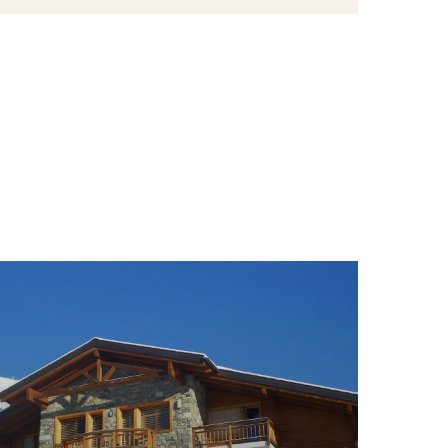
s active