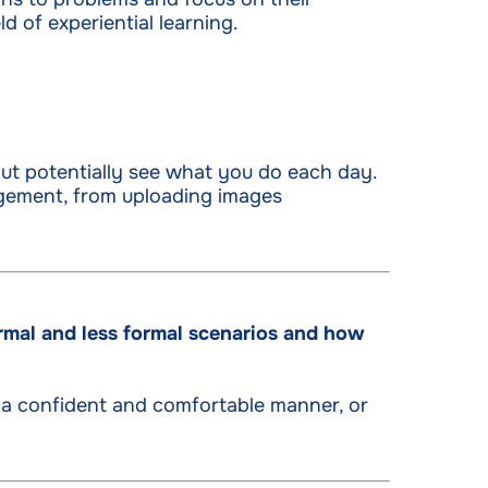
d of experiential learning.
ut potentially see what you do each day.
gement, from uploading images
rmal and less formal scenarios and how
 a confident and comfortable manner, or