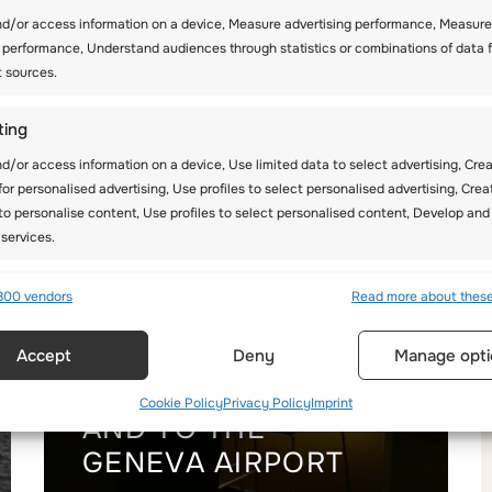
nd/or access information on a device, Measure advertising performance, Measure
 performance, Understand audiences through statistics or combinations of data 
t sources.
ting
d/or access information on a device, Use limited data to select advertising, Cre
 for personalised advertising, Use profiles to select personalised advertising, Crea
 to personalise content, Use profiles to select personalised content, Develop and
services.
res
Alway
800 vendors
Read more about thes
d combine data from other data sources, Link different devices,
Accept
Deny
Manage opti
 devices based on information transmitted automatically.
TRANSFERS FROM
Cookie Policy
Privacy Policy
Imprint
ecise geolocation data, Identify devices based on information
AND TO THE
ly requested.
GENEVA AIRPORT