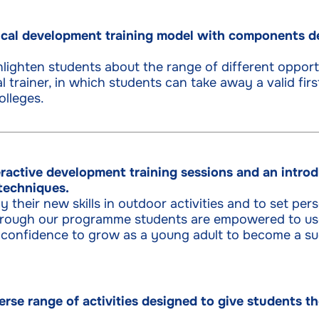
cal development training model with components de
lighten students about the range of different opport
l trainer, in which students can take away a valid firs
olleges.
ractive development training sessions and an introd
techniques.
 their new skills in outdoor activities and to set per
 Through our programme students are empowered to use
 confidence to grow as a young adult to become a suc
erse range of activities designed to give students 