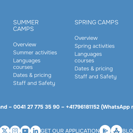
SUMMER
SPRING CAMPS
CAMPS
Overview
Overview
Spring activities
Summer activities
Languages
Languages
courses
courses
Dates & pricing
Dates & pricing
Staff and Safety
Staff and Safety
land –
0041 27 775 35 90
–
+41796181152 (WhatsApp 
GET OUR APPLICATION
BL