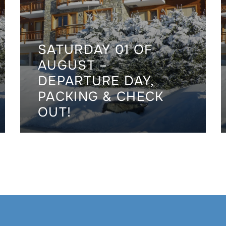
SATURDAY 01 OF
AUGUST –
DEPARTURE DAY,
PACKING & CHECK
OUT!