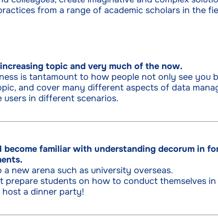
ractices from a range of academic scholars in the fiel
r increasing topic and very much of the now.
ness is tantamount to how people not only see you b
pic, and cover many different aspects of data mana
 users in different scenarios.
ll become familiar with understanding decorum in fo
ments.
o a new arena such as university overseas.
est prepare students on how to conduct themselves in
 host a dinner party!