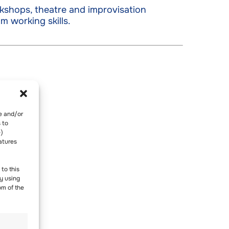
kshops, theatre and improvisation
m working skills.
re and/or
 to
-)
atures
to this
y using
om of the