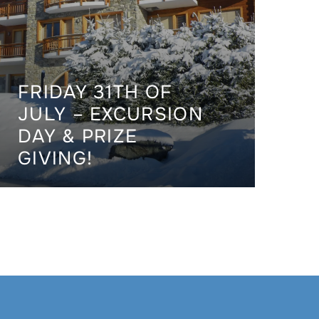
FRIDAY 31TH OF
JULY – EXCURSION
DAY & PRIZE
GIVING!