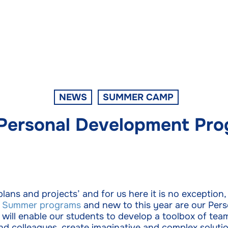
NEWS
SUMMER CAMP
Personal Development Pro
 plans and projects’ and for us here it is no exceptio
d
Summer programs
and new to this year are our Per
ll enable our students to develop a toolbox of teamw
and colleagues, create imaginative and complex soluti