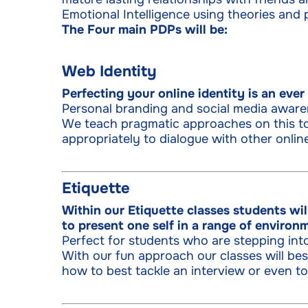
Emotional Intelligence using theories and p
The Four main PDPs will be:
Web Identity
Perfecting your online identity is an eve
Personal branding and social media aware
We teach pragmatic approaches on this to
appropriately to dialogue with other online
Etiquette
Within our Etiquette classes students wi
to present one self in a range of environ
Perfect for students who are stepping int
With our fun approach our classes will b
how to best tackle an interview or even to