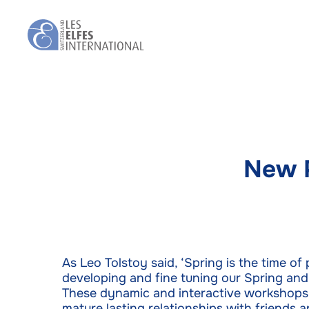
Skip
to
main
content
New 
As Leo Tolstoy said, ‘Spring is the time of
developing and fine tuning our Spring an
These dynamic and interactive workshops wi
mature lasting relationships with friends 