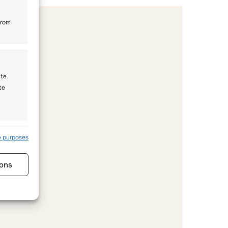
from
ate
te
s active
e purposes
ons