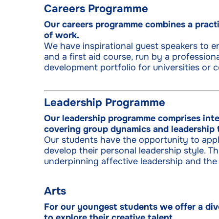
Careers Programme
Our careers programme combines a practi
of work.
We have inspirational guest speakers to en
and a first aid course, run by a professiona
development portfolio for universities or c
Leadership Programme
Our leadership programme comprises inte
covering group dynamics and leadership 
Our students have the opportunity to apply
develop their personal leadership style.
underpinning affective leadership and the
Arts
For our youngest students we offer a div
to explore their creative talent.