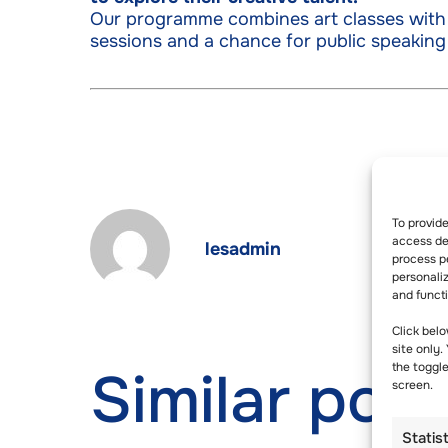
Our programme combines art classes with 
sessions and a chance for public speaking
To provid
access dev
lesadmin
process p
personali
and funct
Click belo
site only.
the toggl
Similar post
screen.
Statis