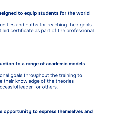
signed to equip students for the world
unities and paths for reaching their goals
t aid certificate as part of the professional
uction to a range of academic models
sonal goals throughout the training to
 their knowledge of the theories
cessful leader for others.
the opportunity to express themselves and