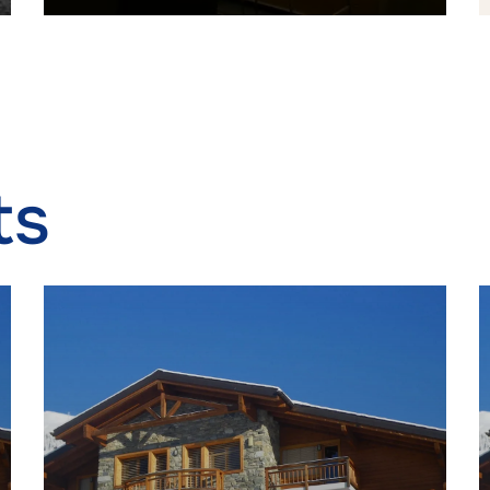
 security, prevent and detect fraud, and fix errors,
r and present advertising and content, Save and
Alway
icate privacy choices.
ts