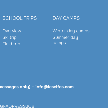
SCHOOL TRIPS
DAY CAMPS
Overview
Winter day camps
Ski trip
Summer day
camps
Field trip
messages only)
–
info@leselfes.com
OG
FAQ
PRESS
JOB