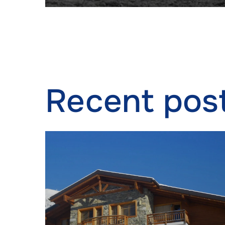
Ensure
Delive
commun
Recent pos