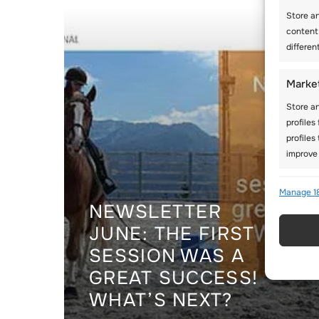
Store a
content
differen
Marke
Store an
profiles
profiles
improve 
Featu
Manage 1
NEWSLETTER
Match an
JUNE: THE FIRST
Identify
SESSION WAS A
Use pr
GREAT SUCCESS!
active
WHAT’S NEXT?