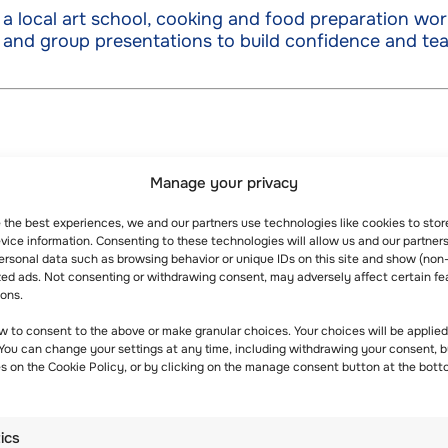
a local art school, cooking and food preparation wor
 and group presentations to build confidence and tea
Manage your privacy
e the best experiences, we and our partners use technologies like cookies to sto
ice information. Consenting to these technologies will allow us and our partners
ersonal data such as browsing behavior or unique IDs on this site and show (non
zed ads. Not consenting or withdrawing consent, may adversely affect certain fe
ions.
w to consent to the above or make granular choices. Your choices will be applied 
 You can change your settings at any time, including withdrawing your consent, b
es on the Cookie Policy, or by clicking on the manage consent button at the bott
s
tics