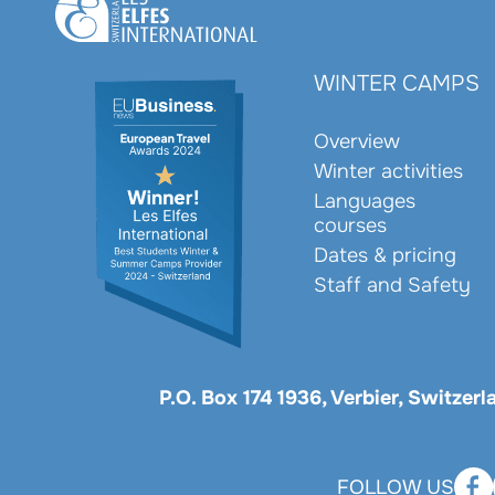
WINTER CAMPS
Overview
Winter activities
Languages
courses
Dates & pricing
Staff and Safety
P.O. Box 174 1936, Verbier, Switzer
FOLLOW US