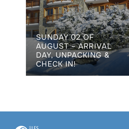
SUNDAY 02 OF
AUGUST – ARRIVAL
DAY, UNPACKING &
CHECK IN!