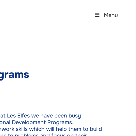
Menu
grams
n, at Les Elfes we have been busy
sonal Development Programs.
ork skills which will help them to build
ons to problems and focus on their