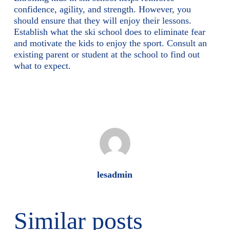
confidence, agility, and strength. However, you
should ensure that they will enjoy their lessons.
Establish what the ski school does to eliminate fear
and motivate the kids to enjoy the sport. Consult an
existing parent or student at the school to find out
what to expect.
lesadmin
Similar posts