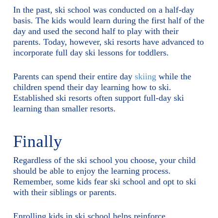
In the past, ski school was conducted on a half-day
basis. The kids would learn during the first half of the
day and used the second half to play with their
parents. Today, however, ski resorts have advanced to
incorporate full day ski lessons for toddlers.
Parents can spend their entire day
skiing
while the
children spend their day learning how to ski.
Established ski resorts often support full-day ski
learning than smaller resorts.
Finally
Regardless of the ski school you choose, your child
should be able to enjoy the learning process.
Remember, some kids fear ski school and opt to ski
with their siblings or parents.
Enrolling kids in ski school helps reinforce