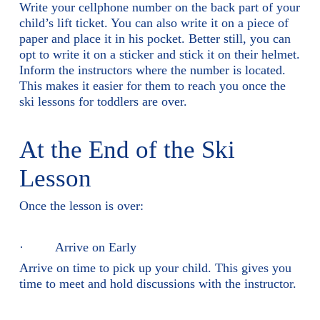
Write your cellphone number on the back part of your
child’s lift ticket. You can also write it on a piece of
paper and place it in his pocket. Better still, you can
opt to write it on a sticker and stick it on their helmet.
Inform the instructors where the number is located.
This makes it easier for them to reach you once the
ski lessons for toddlers are over.
At the End of the Ski
Lesson
Once the lesson is over:
· Arrive on Early
Arrive on time to pick up your child. This gives you
time to meet and hold discussions with the instructor.