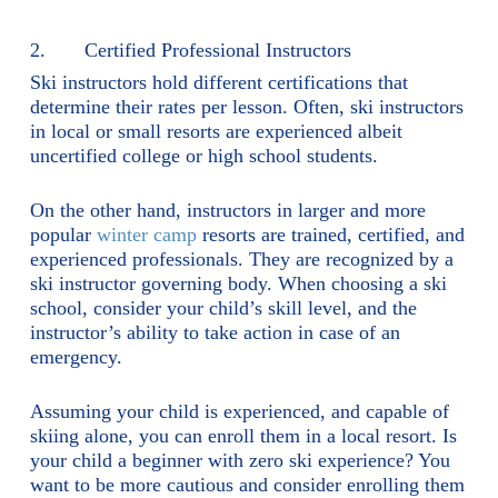
2. Certified Professional Instructors
Ski instructors hold different certifications that
determine their rates per lesson. Often, ski instructors
in local or small resorts are experienced albeit
uncertified college or high school students.
On the other hand, instructors in larger and more
popular
winter camp
resorts are trained, certified, and
experienced professionals. They are recognized by a
ski instructor governing body. When choosing a ski
school, consider your child’s skill level, and the
instructor’s ability to take action in case of an
emergency.
Assuming your child is experienced, and capable of
skiing alone, you can enroll them in a local resort. Is
your child a beginner with zero ski experience? You
want to be more cautious and consider enrolling them