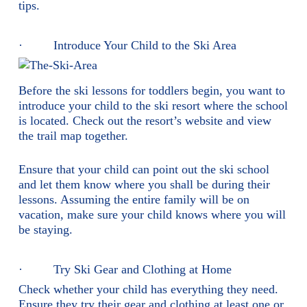
tips.
· Introduce Your Child to the Ski Area
Before the ski lessons for toddlers begin, you want to
introduce your child to the ski resort where the school
is located. Check out the resort’s website and view
the trail map together.
Ensure that your child can point out the ski school
and let them know where you shall be during their
lessons. Assuming the entire family will be on
vacation, make sure your child knows where you will
be staying.
· Try Ski Gear and Clothing at Home
Check whether your child has everything they need.
Ensure they try their gear and clothing at least one or