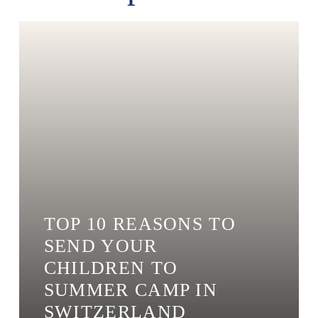
TOP 10 REASONS TO
SEND YOUR
CHILDREN TO
SUMMER CAMP IN
SWITZERLAND