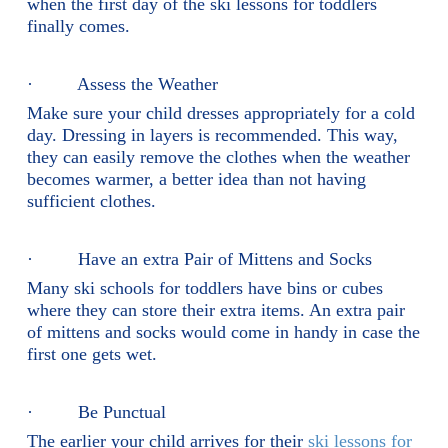
when the first day of the ski lessons for toddlers
finally comes.
· Assess the Weather
Make sure your child dresses appropriately for a cold
day. Dressing in layers is recommended. This way,
they can easily remove the clothes when the weather
becomes warmer, a better idea than not having
sufficient clothes.
· Have an extra Pair of Mittens and Socks
Many ski schools for toddlers have bins or cubes
where they can store their extra items. An extra pair
of mittens and socks would come in handy in case the
first one gets wet.
· Be Punctual
The earlier your child arrives for their
ski lessons for