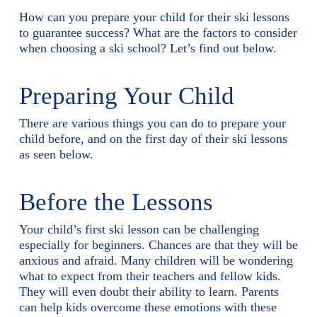
How can you prepare your child for their ski lessons
to guarantee success? What are the factors to consider
when choosing a ski school? Let’s find out below.
Preparing Your Child
There are various things you can do to prepare your
child before, and on the first day of their ski lessons
as seen below.
Before the Lessons
Your child’s first ski lesson can be challenging
especially for beginners. Chances are that they will be
anxious and afraid. Many children will be wondering
what to expect from their teachers and fellow kids.
They will even doubt their ability to learn. Parents
can help kids overcome these emotions with these