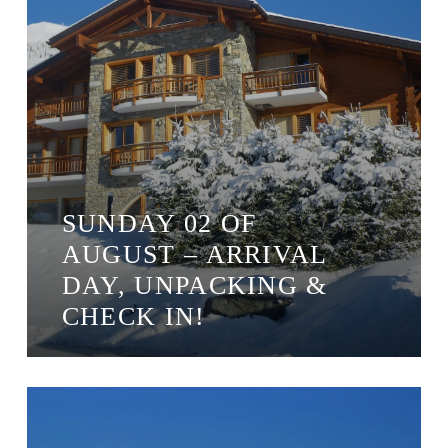
SUNDAY 02 OF
AUGUST – ARRIVAL
DAY, UNPACKING &
CHECK IN!