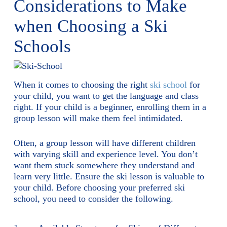
Considerations to Make
when Choosing a Ski
Schools
When it comes to choosing the right
ski school
for
your child, you want to get the language and class
right. If your child is a beginner, enrolling them in a
group lesson will make them feel intimidated.
Often, a group lesson will have different children
with varying skill and experience level. You don’t
want them stuck somewhere they understand and
learn very little. Ensure the ski lesson is valuable to
your child. Before choosing your preferred ski
school, you need to consider the following.