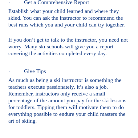
· Get a Comprehensive Report
Establish what your child learned and where they
skied. You can ask the instructor to recommend the
best runs which you and your child can try together.
If you don’t get to talk to the instructor, you need not
worry. Many ski schools will give you a report
covering the activities completed every day.
· Give Tips
As much as being a ski instructor is something the
teachers execute passionately, it’s also a job.
Remember, instructors only receive a small
percentage of the amount you pay for the ski lessons
for toddlers. Tipping them will motivate them to do
everything possible to endure your child masters the
art of skiing.