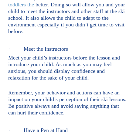
toddlers the
better. Doing so will allow you and your
child to meet the instructors and other staff at the ski
school. It also allows the child to adapt to the
environment especially if you didn’t get time to visit
before.
· Meet the Instructors
Meet your child’s instructors before the lesson and
introduce your child. As much as you may feel
anxious, you should display confidence and
relaxation for the sake of your child.
Remember, your behavior and actions can have an
impact on your child’s perception of their ski lessons.
Be positive always and avoid saying anything that
can hurt their confidence.
· Have a Pen at Hand