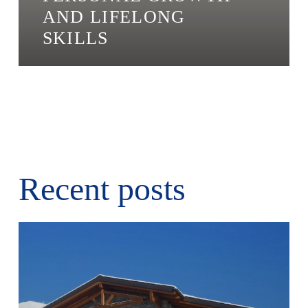
AND LIFELONG
SKILLS
Recent posts