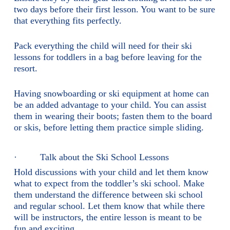
two days before their first lesson. You want to be sure
that everything fits perfectly.
Pack everything the child will need for their ski
lessons for toddlers in a bag before leaving for the
resort.
Having snowboarding or ski equipment at home can
be an added advantage to your child. You can assist
them in wearing their boots; fasten them to the board
or skis, before letting them practice simple sliding.
· Talk about the Ski School Lessons
Hold discussions with your child and let them know
what to expect from the toddler’s ski school. Make
them understand the difference between ski school
and regular school. Let them know that while there
will be instructors, the entire lesson is meant to be
fun and exciting.