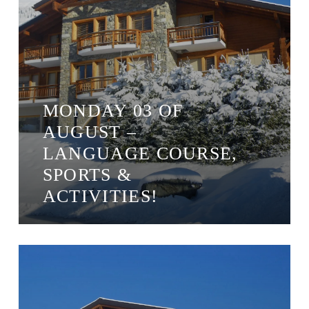
MONDAY 03 OF
AUGUST –
LANGUAGE COURSE,
SPORTS &
ACTIVITIES!