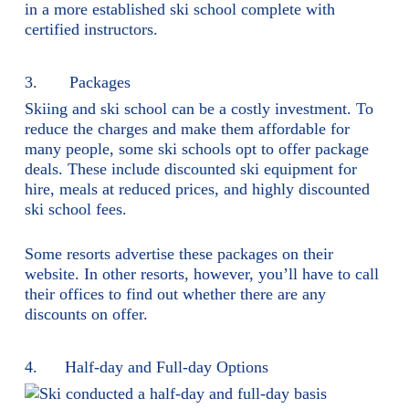
in a more established ski school complete with
certified instructors.
3. Packages
Skiing and ski school can be a costly investment. To
reduce the charges and make them affordable for
many people, some ski schools opt to offer package
deals. These include discounted ski equipment for
hire, meals at reduced prices, and highly discounted
ski school fees.
Some resorts advertise these packages on their
website. In other resorts, however, you’ll have to call
their offices to find out whether there are any
discounts on offer.
4. Half-day and Full-day Options