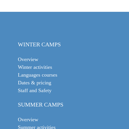
WINTER CAMPS
Overview
Winter activities
Languages courses
Dates & pricing
Staff and Safety
SUMMER CAMPS
Overview
Summer activities