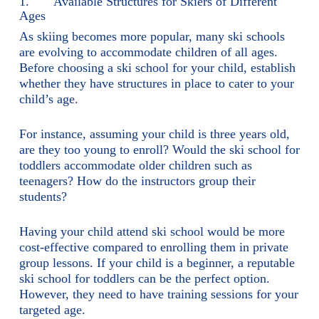
1. Available Structures for Skiers of Different
Ages
As skiing becomes more popular, many ski schools
are evolving to accommodate children of all ages.
Before choosing a ski school for your child, establish
whether they have structures in place to cater to your
child’s age.
For instance, assuming your child is three years old,
are they too young to enroll? Would the ski school for
toddlers accommodate older children such as
teenagers? How do the instructors group their
students?
Having your child attend ski school would be more
cost-effective compared to enrolling them in private
group lessons. If your child is a beginner, a reputable
ski school for toddlers can be the perfect option.
However, they need to have training sessions for your
targeted age.