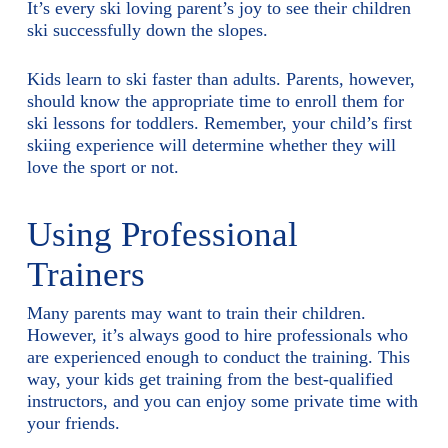
It’s every ski loving parent’s joy to see their children
ski successfully down the slopes.
Kids learn to ski faster than adults. Parents, however,
should know the appropriate time to enroll them for
ski lessons for toddlers. Remember, your child’s first
skiing experience will determine whether they will
love the sport or not.
Using Professional
Trainers
Many parents may want to train their children.
However, it’s always good to hire professionals who
are experienced enough to conduct the training. This
way, your kids get training from the best-qualified
instructors, and you can enjoy some private time with
your friends.