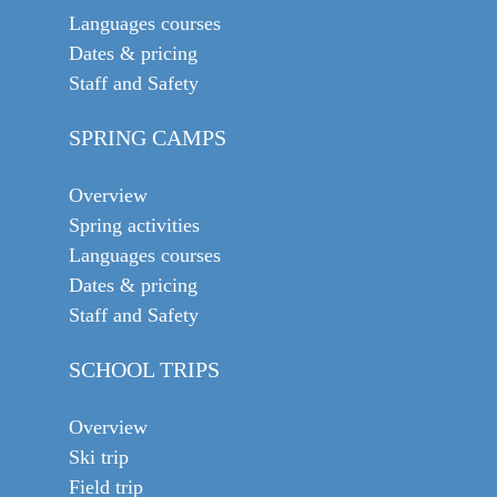
Languages courses
Dates & pricing
Staff and Safety
SPRING CAMPS
Overview
Spring activities
Languages courses
Dates & pricing
Staff and Safety
SCHOOL TRIPS
Overview
Ski trip
Field trip