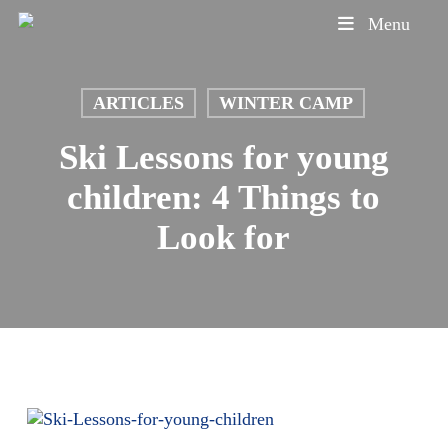
Skip
Menu
to
main
content
ARTICLES
WINTER CAMP
Ski Lessons for young
children: 4 Things to
Look for