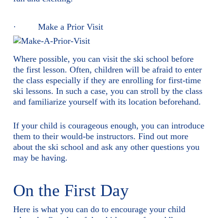
· Make a Prior Visit
Where possible, you can visit the ski school before
the first lesson. Often, children will be afraid to enter
the class especially if they are enrolling for first-time
ski lessons. In such a case, you can stroll by the class
and familiarize yourself with its location beforehand.
If your child is courageous enough, you can introduce
them to their would-be instructors. Find out more
about the ski school and ask any other questions you
may be having.
On the First Day
Here is what you can do to encourage your child