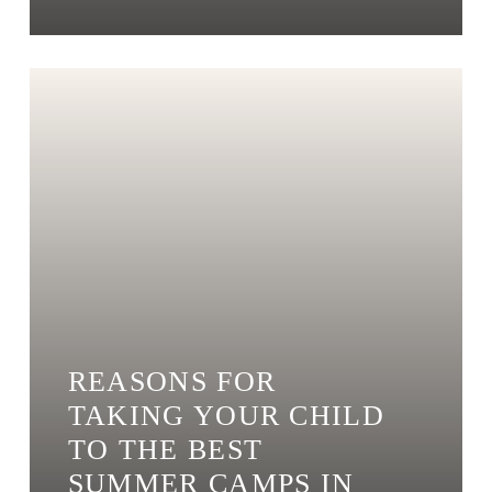
REASONS FOR
TAKING YOUR CHILD
TO THE BEST
SUMMER CAMPS IN