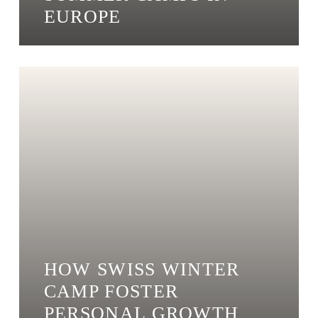
EUROPE
HOW SWISS WINTER
CAMP FOSTER
PERSONAL GROWTH