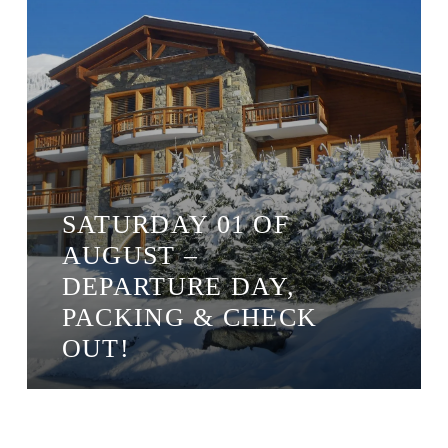
SATURDAY 01 OF
AUGUST –
DEPARTURE DAY,
PACKING & CHECK
OUT!