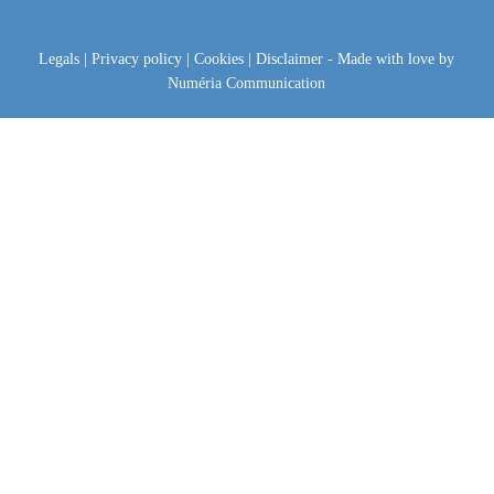
Legals
|
Privacy policy
|
Cookies
|
Disclaimer
- Made with love by
Numéria Communication