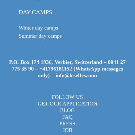
DAY CAMPS
Winter day camps
Summer day camps
P.O. Box 174 1936, Verbier, Switzerland –
0041 27
775 35 90
–
+41796181152 (WhatsApp messages
only)
–
info@leselfes.com
FOLLOW US
GET OUR APPLICATION
BLOG
FAQ
PRESS
JOB