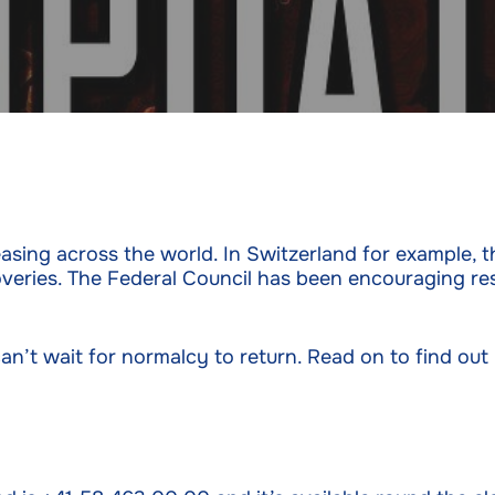
sing across the world. In Switzerland for example, th
veries. The Federal Council has been encouraging re
an’t wait for normalcy to return. Read on to find ou