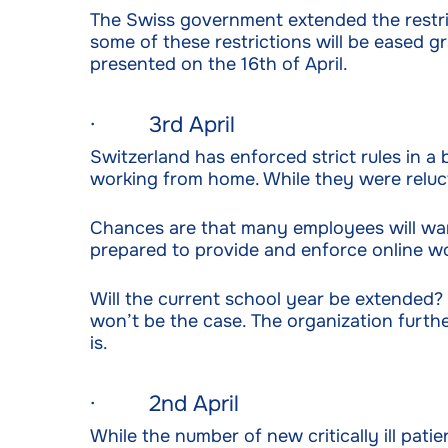
The Swiss government extended the restric
some of these restrictions will be eased gr
presented on the 16th of April.
· 3rd April
Switzerland has enforced strict rules in 
working from home. While they were reluct
Chances are that many employees will wan
prepared to provide and enforce online wor
Will the current school year be extended?
won’t be the case. The organization furthe
is.
· 2nd April
While the number of new critically ill pati