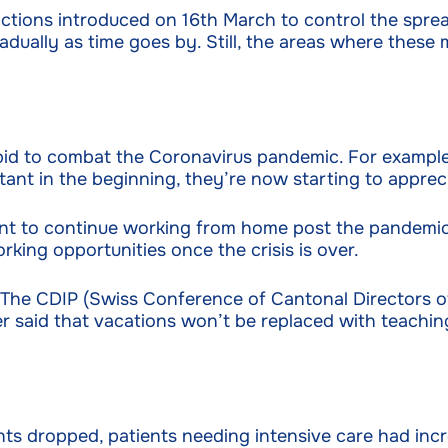
tions introduced on 16th March to control the spread
adually as time goes by. Still, the areas where these 
a bid to combat the Coronavirus pandemic. For examp
ant in the beginning, they’re now starting to apprec
t to continue working from home post the pandemic.
king opportunities once the crisis is over.
 The CDIP (Swiss Conference of Cantonal Directors of
r said that vacations won’t be replaced with teaching
ents dropped, patients needing intensive care had incr