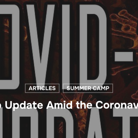
ARTICLES
SUMMER CAMP
Update Amid the Coronav