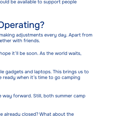
would be available to support people
Operating?
 making adjustments every day. Apart from
ether with friends.
pe it’ll be soon. As the world waits,
le gadgets and laptops. This brings us to
re ready when it’s time to go camping
he way forward. Still, both summer camp
re already closed? What about the