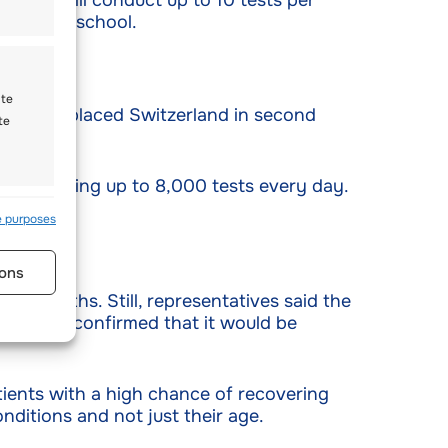
acility will conduct up to 10 tests per
 cantonal school.
ate
00. This placed Switzerland in second
te
 performing up to 8,000 tests every day.
s active
e purposes
ons
00 deaths. Still, representatives said the
iences) confirmed that it would be
atients with a high chance of recovering
onditions and not just their age.
s active