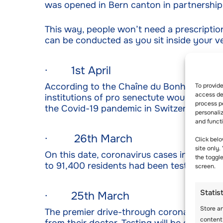
was opened in Bern canton in partnership
This way, people won’t need a prescription 
can be conducted as you sit inside your v
· 1st April
According to the Chaîne du Bonheur, an 8
To provid
access dev
institutions of pro senectute would also g
process p
the Covid-19 pandemic in Switzerland.
personali
and funct
· 26th March
Click belo
site only.
On this date, coronavirus cases in Switze
the toggl
to 91,400 residents had been tested by thi
screen.
Statis
· 25th March
Store a
The premier drive-through coronavirus test
content