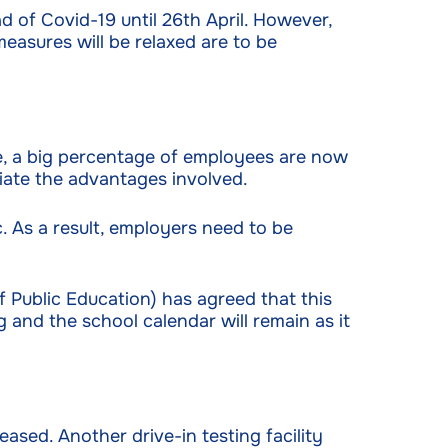
 of Covid-19 until 26th April. However,
measures will be relaxed are to be
le, a big percentage of employees are now
iate the advantages involved.
 As a result, employers need to be
 Public Education) has agreed that this
 and the school calendar will remain as it
eased. Another drive-in testing facility