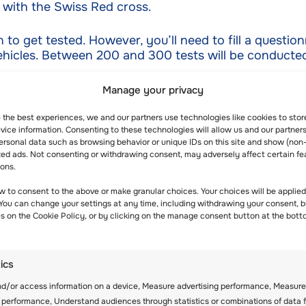
 with the Swiss Red cross.
to get tested. However, you’ll need to fill a questionn
ehicles. Between 200 and 300 tests will be conducted 
Manage your privacy
00,000 franc donation was made to the Swiss Aid for
e the best experiences, we and our partners use technologies like cookies to sto
ice information. Consenting to these technologies will allow us and our partners
et a share. This donation came in handy to offer supp
ersonal data such as browsing behavior or unique IDs on this site and show (non
zed ads. Not consenting or withdrawing consent, may adversely affect certain fe
ions.
w to consent to the above or make granular choices. Your choices will be applied 
 You can change your settings at any time, including withdrawing your consent, b
rland exceeded 10,000. On average the number of indi
es on the Cookie Policy, or by clicking on the manage consent button at the bott
s date. Out of all the people who had been tested on t
tics
nd/or access information on a device, Measure advertising performance, Measure
ing facility in Switzerland opened in Lucerne. To get 
 performance, Understand audiences through statistics or combinations of data 