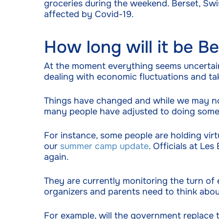
groceries during the weekend. Berset, Swiss
affected by Covid-19.
How long will it be 
At the moment everything seems uncertain
dealing with economic fluctuations and tak
Things have changed and while we may not 
many people have adjusted to doing some 
For instance, some people are holding virt
our
summer camp update
. Officials at L
again.
They are currently monitoring the turn of
organizers and parents need to think abou
For example, will the government replace 