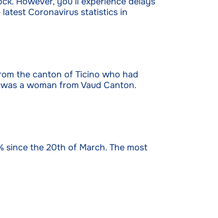
ock. However, you’ll experience delays
latest Coronavirus statistics in
from the canton of Ticino who had
rch was a woman from Vaud Canton.
% since the 20th of March. The most