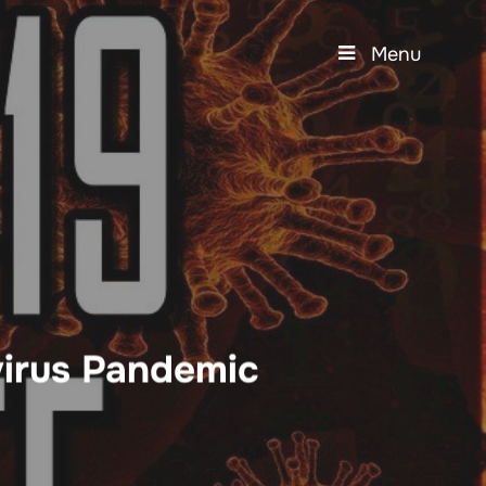
Menu
irus Pandemic