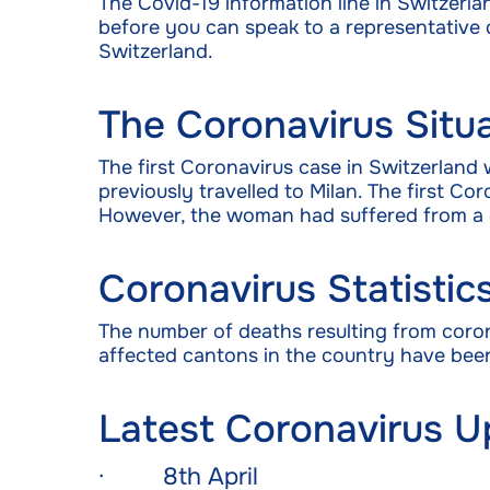
The Covid-19 information line in Switzerla
before you can speak to a representative du
Switzerland.
The Coronavirus Situa
The first Coronavirus case in Switzerland
previously travelled to Milan. The first 
However, the woman had suffered from a 
Coronavirus Statistic
The number of deaths resulting from coro
affected cantons in the country have been
Latest Coronavirus U
· 8th April