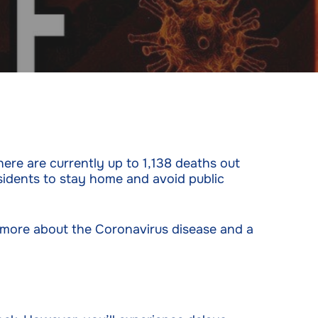
ere are currently up to 1,138 deaths out
sidents to stay home and avoid public
t more about the Coronavirus disease and a