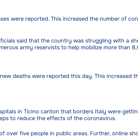
ses were reported. This increased the number of con
ficials said that the country was struggling with a sh
umerous army reservists to help mobilize more than 8,
new deaths were reported this day. This increased t
spitals in Ticino canton that borders Italy were gett
ps to reduce the effects of the coronavirus.
 over five people in public areas. Further, online sh