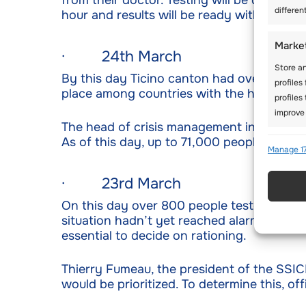
from their doctor. Testing will be done thr
differen
hour and results will be ready within a da
Marke
· 24th March
Store an
By this day Ticino canton had over 1,000 
profiles
place among countries with the highest n
profiles
improve 
The head of crisis management in the cou
As of this day, up to 71,000 people had t
Featu
Manage 17
Match an
· 23rd March
Identify
On this day over 800 people tested positiv
situation hadn’t yet reached alarming le
Use pr
essential to decide on rationing.
active
Thierry Fumeau, the president of the SSIC
Ensure
would be prioritized. To determine this, of
Delive
commun