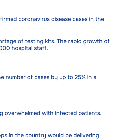
firmed coronavirus disease cases in the
ortage of testing kits. The rapid growth of
000 hospital staff.
he number of cases by up to 25% in a
ing overwhelmed with infected patients.
ops in the country would be delivering