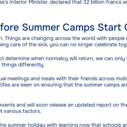
’s Interior Minister, declared that 32 billion francs 
Before Summer Camps Start 
. Things are changing across the world with people
ing care of the sick, you can no longer celebrate tog
determine when normalcy will return, we can only ho
things differently.
ual meetings and meals with their friends across mobi
es Elfes are keen on ensuring that the summer camps a
 events and will soon release an updated report on t
t various factors.
the summer holiday with learning now that schools a