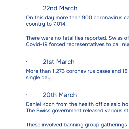
· 22nd March
On this day more than 900 coronavirus ca
country to 7,014.
There were no fatalities reported. Swiss of
Covid-19 forced representatives to call n
· 21st March
More than 1,273 coronavirus cases and 18 
single day.
· 20th March
Daniel Koch from the health office said ho
The Swiss government released various ste
These involved banning group gatherings of