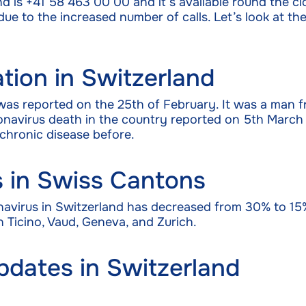
nd is +41 58 463 00 00 and it’s available round the cl
e to the increased number of calls. Let’s look at the 
tion in Switzerland
 was reported on the 25th of February. It was a man 
Coronavirus death in the country reported on 5th Ma
chronic disease before.
s in Swiss Cantons
navirus in Switzerland has decreased from 30% to 15
 Ticino, Vaud, Geneva, and Zurich.
pdates in Switzerland