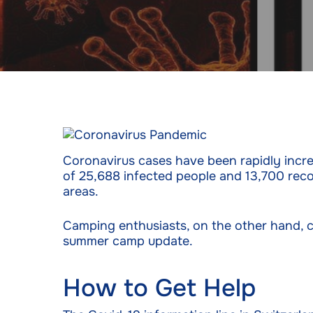
Coronavirus cases have been rapidly increa
of 25,688 infected people and 13,700 reco
areas.
Camping enthusiasts, on the other hand, c
summer camp update.
How to Get Help