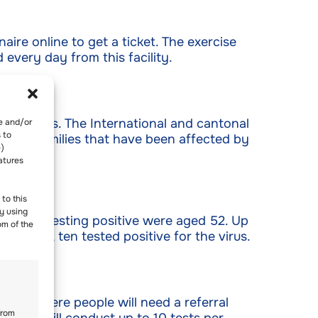
aire online to get a ticket. The exercise
every day from this facility.
 Workers. The International and cantonal
re and/or
 to
ort to families that have been affected by
-)
atures
to this
y using
viduals testing positive were aged 52. Up
om of the
his day, ten tested positive for the virus.
tested here people will need a referral
from