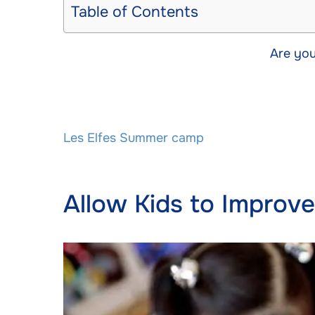
Table of Contents
Are you
Les Elfes Summer camp
Allow Kids to Improv