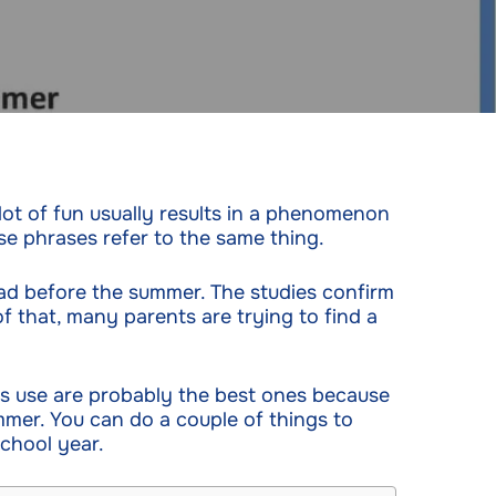
a lot of fun usually results in a phenomenon
se phrases refer to the same thing.
d before the summer. The studies confirm
 that, many parents are trying to find a
s use are probably the best ones because
mer. You can do a couple of things to
chool year.