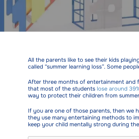
All the parents like to see their kids play
called “summer learning loss”. Some people
After three months of entertainment and 
that most of the students
lose around 39
way to protect their children from summer 
If you are one of those parents, then we
they use many entertaining methods to imp
keep your child mentally strong during th