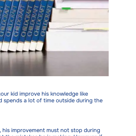
our kid improve his knowledge like
d spends a lot of time outside during the
r, his improvement must not stop during