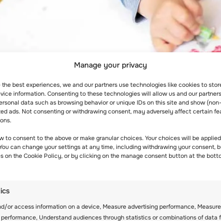
Manage your privacy
e the best experiences, we and our partners use technologies like cookies to sto
ice information. Consenting to these technologies will allow us and our partners
ersonal data such as browsing behavior or unique IDs on this site and show (non
zed ads. Not consenting or withdrawing consent, may adversely affect certain fe
ions.
es, and… ways to improve their knowledge! First of all,
w to consent to the above or make granular choices. Your choices will be applied 
 You can change your settings at any time, including withdrawing your consent, b
 Don’t neglect their passion for writing, art, history
es on the Cookie Policy, or by clicking on the manage consent button at the bott
 right to choose, including the youngest generation!
tics
ids to choose their style of learning alone. That’s ex
nd/or access information on a device, Measure advertising performance, Measure
n they are lazy. Instead of that, they perhaps like to 
 performance, Understand audiences through statistics or combinations of data 
 in that way a lot easier.