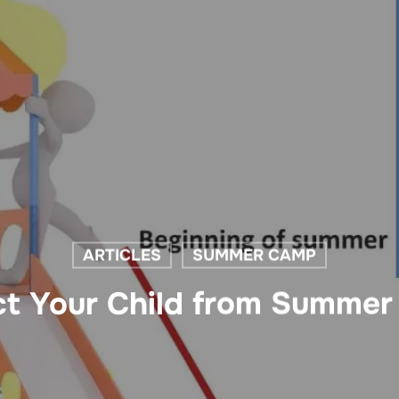
ARTICLES
SUMMER CAMP
t Your Child from Summer