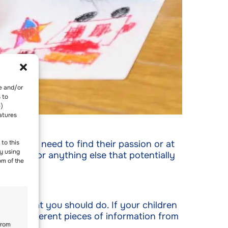
re and/or
 to
-)
atures
 your kids need to find their passion or at
to this
y using
, movie, or anything else that potentially
om of the
actly what you should do. If your children
gather different pieces of information from
from