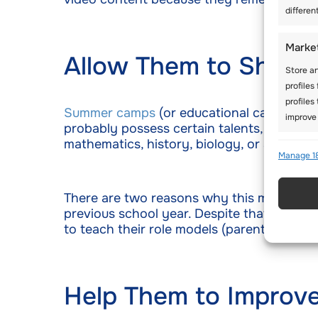
differen
Marke
Allow Them to Show
Store an
profiles
profiles
Summer camps
(or educational camps in g
improve 
probably possess certain talents, and som
mathematics, history, biology, or anything
Featu
Manage 1
Match an
Identify
There are two reasons why this method work
previous school year. Despite that, young
to teach their role models (parents) some
Use pr
active
Ensure
Help Them to Improv
Delive
commun