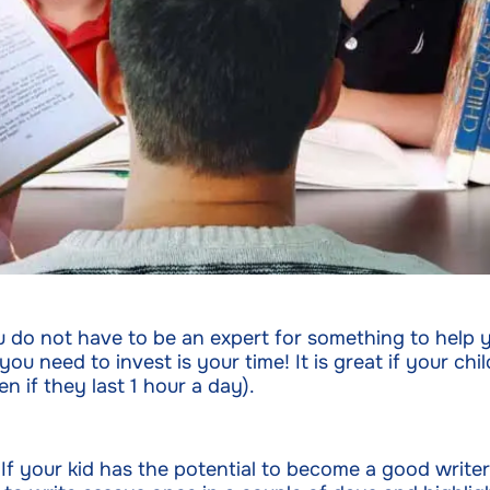
u do not have to be an expert for something to help y
 need to invest is your time! It is great if your chil
n if they last 1 hour a day).
 If your kid has the potential to become a good write