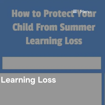
Menu
 Learning Loss