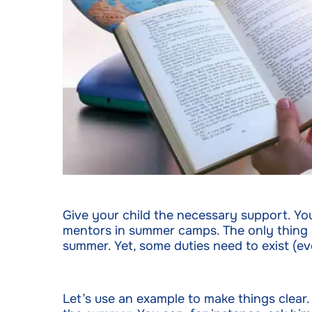
Give your child the necessary support. Yo
mentors in summer camps. The only thing you
summer. Yet, some duties need to exist (eve
Let’s use an example to make things clear.