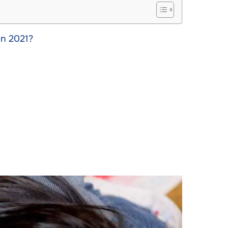
in 2021?