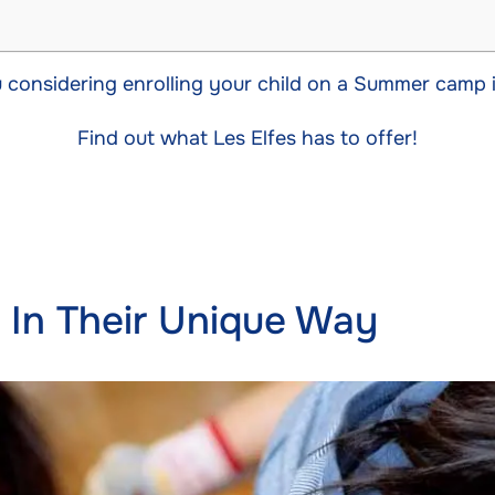
 considering enrolling your child on a Summer camp 
Find out what Les Elfes has to offer!
e In Their Unique Way