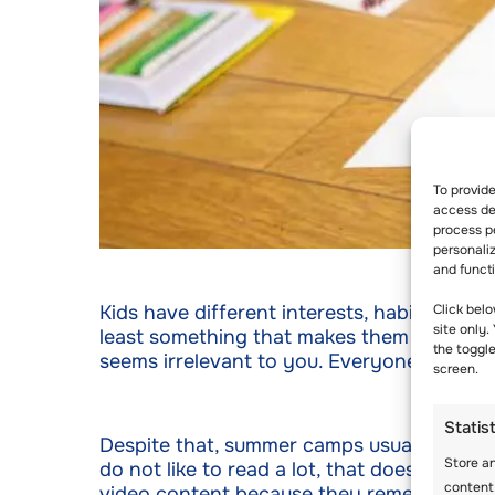
To provid
access dev
process p
personali
and funct
Kids have different interests, habits, tast
Click belo
site only.
least something that makes them feel happy.
the toggl
seems irrelevant to you. Everyone has the
screen.
Statis
Despite that, summer camps usually allow k
Store a
do not like to read a lot, that doesn’t mea
content
video content because they remember them