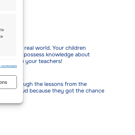
ate
te
w to the real world. Your children
em. If they possess knowledge about
et them be your teachers!
s active
e purposes
ons
in go through the lessons from the
ge and proud because they got the chance
s active