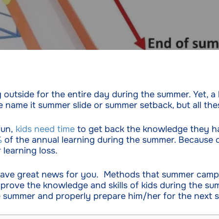
ing outside for the entire day during the summer. Yet, 
 name it summer slide or summer setback, but all the
fun,
kids need time
to get back the knowledge they ha
%
of the annual learning during the summer. Because of
learning loss.
 have great news for you. Methods that summer camp
rove the knowledge and skills of kids during the sum
e summer and properly prepare him/her for the next s