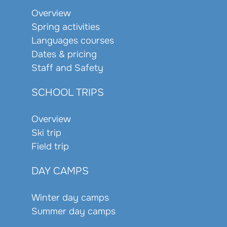
Overview
Spring activities
Languages courses
Dates & pricing
Staff and Safety
SCHOOL TRIPS
Overview
Ski trip
Field trip
DAY CAMPS
Winter day camps
Summer day camps