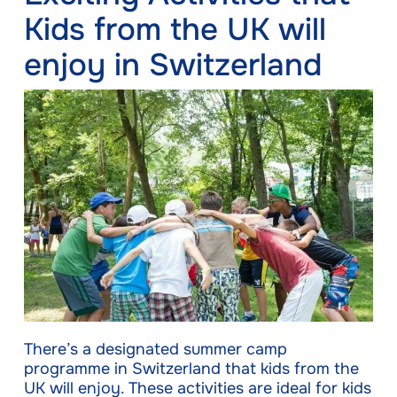
Kids from the UK will
enjoy in Switzerland
There’s a designated summer camp
programme in Switzerland that kids from the
UK will enjoy. These activities are ideal for kids