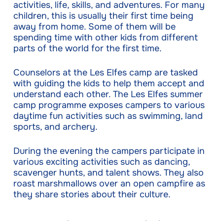
activities, life, skills, and adventures. For many
children, this is usually their first time being
away from home. Some of them will be
spending time with other kids from different
parts of the world for the first time.
Counselors at the Les Elfes camp are tasked
with guiding the kids to help them accept and
understand each other. The Les Elfes summer
camp programme exposes campers to various
daytime fun activities such as swimming, land
sports, and archery.
During the evening the campers participate in
various exciting activities such as dancing,
scavenger hunts, and talent shows. They also
roast marshmallows over an open campfire as
they share stories about their culture.