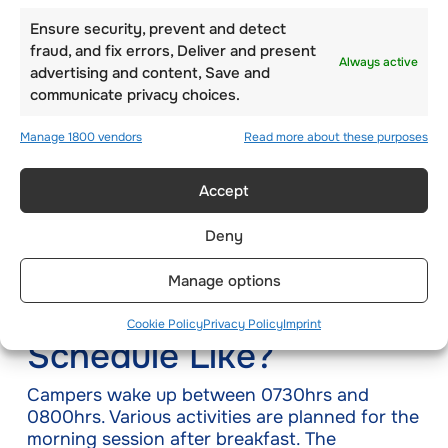
mini-golf. However, students use soccer balls
and exclusive flags and holes where the ball
Ensure security, prevent and detect
can rest in once they get inside the hole.
fraud, and fix errors, Deliver and present
Always active
advertising and content, Save and
communicate privacy choices.
To play this game, children can be arranged in
large teams or pairs with the hole being some
Manage 1800 vendors
Read more about these purposes
distance away. You can use this concept for
disc golf
if the kids are interested. This is a fun
outdoor activity that both adults and children
Accept
can indulge in.
Deny
How is the Summer
Manage options
Camp Programme
Cookie Policy
Privacy Policy
Imprint
Schedule Like?
Campers wake up between 0730hrs and
0800hrs. Various activities are planned for the
morning session after breakfast. The