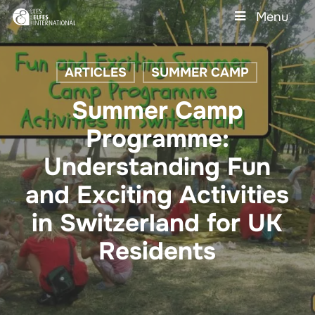
Skip
Menu
to
main
Close
content
Menu
ARTICLES
SUMMER CAMP
Summer Camp
Programme:
Understanding Fun
and Exciting Activities
in Switzerland for UK
Residents