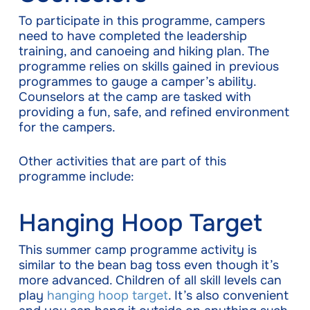
To participate in this programme, campers
need to have completed the leadership
training, and canoeing and hiking plan. The
programme relies on skills gained in previous
programmes to gauge a camper’s ability.
Counselors at the camp are tasked with
providing a fun, safe, and refined environment
for the campers.
Other activities that are part of this
programme include:
Hanging Hoop Target
This summer camp programme activity is
similar to the bean bag toss even though it’s
more advanced. Children of all skill levels can
play
hanging hoop target
. It’s also convenient