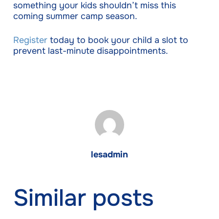
something your kids shouldn’t miss this
coming summer camp season.
Register
today to book your child a slot to
prevent last-minute disappointments.
lesadmin
Similar posts