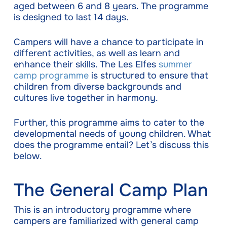
aged between 6 and 8 years. The programme
is designed to last 14 days.
Campers will have a chance to participate in
different activities, as well as learn and
enhance their skills. The Les Elfes
summer
camp programme
is structured to ensure that
children from diverse backgrounds and
cultures live together in harmony.
Further, this programme aims to cater to the
developmental needs of young children. What
does the programme entail? Let’s discuss this
below.
The General Camp Plan
This is an introductory programme where
campers are familiarized with general camp