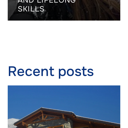
AND LIFELONG
SKILLS
Recent posts