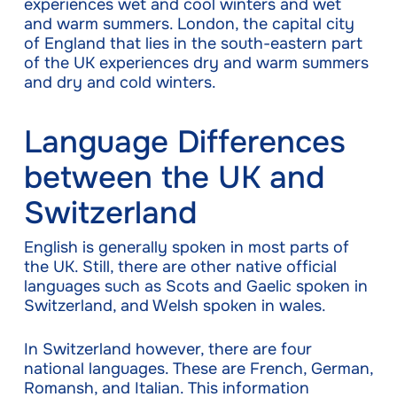
experiences wet and cool winters and wet
and warm summers. London, the capital city
of England that lies in the south-eastern part
of the UK experiences dry and warm summers
and dry and cold winters.
Language Differences
between the UK and
Switzerland
English is generally spoken in most parts of
the UK. Still, there are other native official
languages such as Scots and Gaelic spoken in
Switzerland, and Welsh spoken in wales.
In Switzerland however, there are four
national languages. These are French, German,
Romansh, and Italian. This information