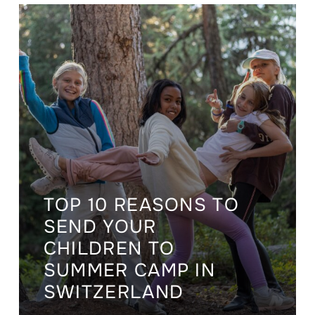
TOP 10 REASONS TO
SEND YOUR
CHILDREN TO
SUMMER CAMP IN
SWITZERLAND