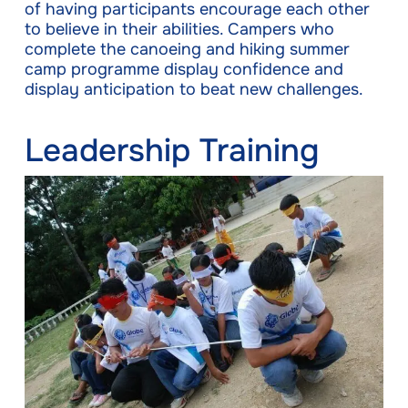
of having participants encourage each other
to believe in their abilities. Campers who
complete the canoeing and hiking summer
camp programme display confidence and
display anticipation to beat new challenges.
Leadership Training