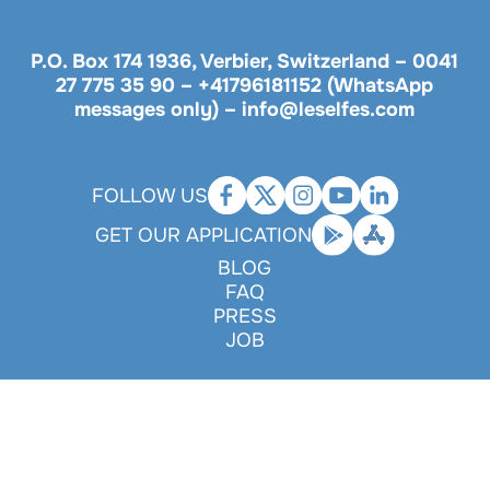
P.O. Box 174 1936, Verbier, Switzerland –
0041
27 775 35 90
–
+41796181152 (WhatsApp
messages only)
–
info@leselfes.com
FOLLOW US
GET OUR APPLICATION
BLOG
FAQ
PRESS
JOB