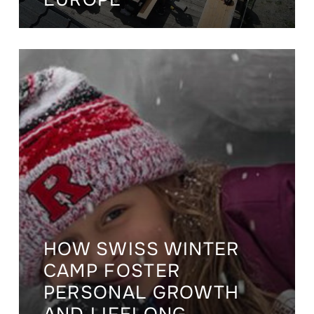
HOW SWISS WINTER
CAMP FOSTER
PERSONAL GROWTH