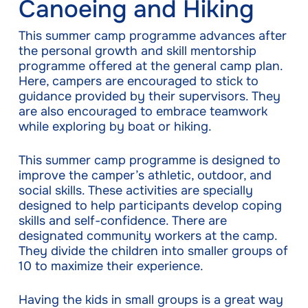
Canoeing and Hiking
This summer camp programme advances after
the personal growth and skill mentorship
programme offered at the general camp plan.
Here, campers are encouraged to stick to
guidance provided by their supervisors. They
are also encouraged to embrace teamwork
while exploring by boat or hiking.
This summer camp programme is designed to
improve the camper’s athletic, outdoor, and
social skills. These activities are specially
designed to help participants develop coping
skills and self-confidence. There are
designated community workers at the camp.
They divide the children into smaller groups of
10 to maximize their experience.
Having the kids in small groups is a great way