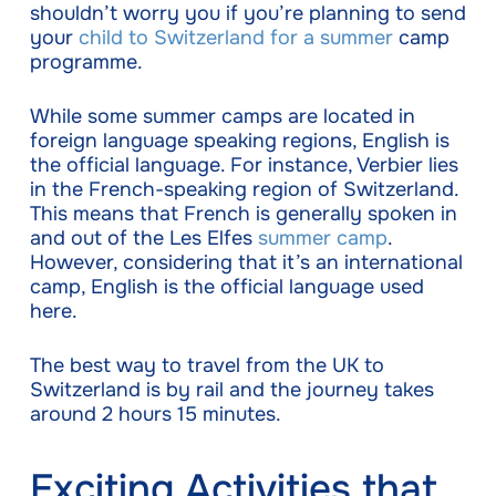
shouldn’t worry you if you’re planning to send
your
child to Switzerland for a summer
camp
programme.
While some summer camps are located in
foreign language speaking regions, English is
the official language. For instance, Verbier lies
in the French-speaking region of Switzerland.
This means that French is generally spoken in
and out of the Les Elfes
summer camp
.
However, considering that it’s an international
camp, English is the official language used
here.
The best way to travel from the UK to
Switzerland is by rail and the journey takes
around 2 hours 15 minutes.
Exciting Activities that