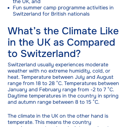
the UK, and
Fun summer camp programme activities in
Switzerland for British nationals
What’s the Climate Like
in the UK as Compared
to Switzerland?
Switzerland usually experiences moderate
weather with no extreme humidity, cold, or
heat. Temperature between July and August
range from 18 to 28 °C. Temperatures between
January and February range from -2 to 7 °C.
Daytime temperatures in the country in spring
and autumn range between 8 to 15 °C.
The climate in the UK on the other hand is
temperate. This means the country