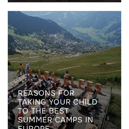
REASONS FOR
TAKING YOUR CHILD
TO THE BEST
SUMMER CAMPS IN
EUROPE