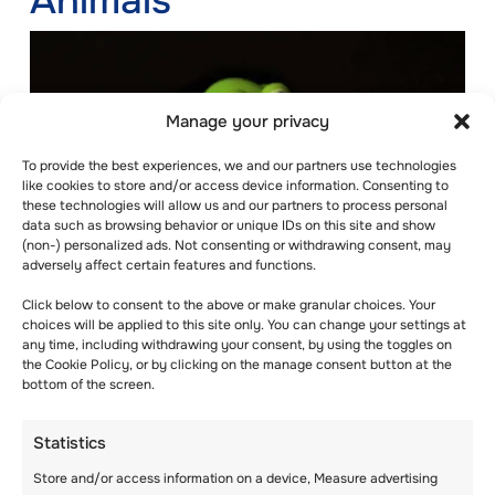
Animals
Manage your privacy
To provide the best experiences, we and our partners use technologies
like cookies to store and/or access device information. Consenting to
these technologies will allow us and our partners to process personal
data such as browsing behavior or unique IDs on this site and show
(non-) personalized ads. Not consenting or withdrawing consent, may
adversely affect certain features and functions.
Click below to consent to the above or make granular choices. Your
choices will be applied to this site only. You can change your settings at
any time, including withdrawing your consent, by using the toggles on
the Cookie Policy, or by clicking on the manage consent button at the
Beanbag animals can transform any activity
bottom of the screen.
from boring to fun and exciting. Animals
fascinate children of different ages. A pack of
Statistics
rubber frogs or ducks can be all you need to
bring back the fun.
Store and/or access information on a device, Measure advertising