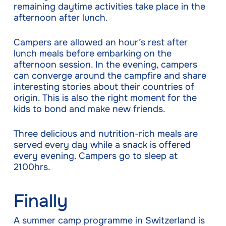
remaining daytime activities take place in the
afternoon after lunch.
Campers are allowed an hour’s rest after
lunch meals before embarking on the
afternoon session. In the evening, campers
can converge around the campfire and share
interesting stories about their countries of
origin. This is also the right moment for the
kids to bond and make new friends.
Three delicious and nutrition-rich meals are
served every day while a snack is offered
every evening. Campers go to sleep at
2100hrs.
Finally
A summer camp programme in Switzerland is