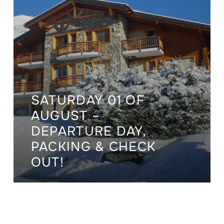
SATURDAY 01 OF
AUGUST –
DEPARTURE DAY,
PACKING & CHECK
OUT!