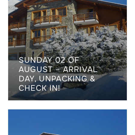
SUNDAY 02 OF
AUGUST – ARRIVAL
DAY, UNPACKING &
CHECK IN!