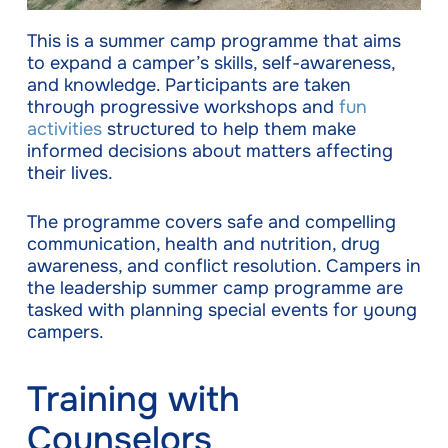
This is a summer camp programme that aims
to expand a camper’s skills, self-awareness,
and knowledge. Participants are taken
through progressive workshops and
fun
activities
structured to help them make
informed decisions about matters affecting
their lives.
The programme covers safe and compelling
communication, health and nutrition, drug
awareness, and conflict resolution. Campers in
the leadership summer camp programme are
tasked with planning special events for young
campers.
Training with
Couns