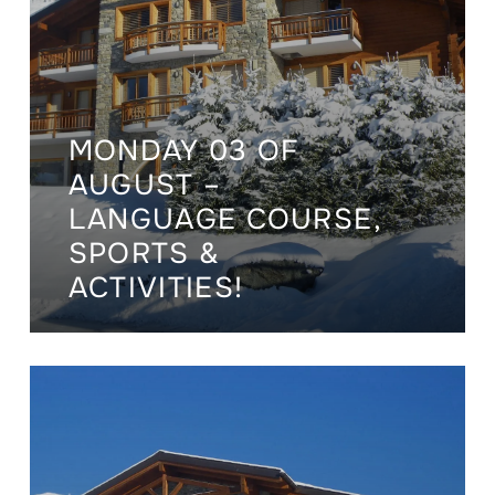
MONDAY 03 OF
AUGUST –
LANGUAGE COURSE,
SPORTS &
ACTIVITIES!