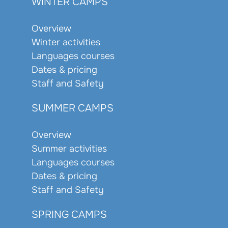
WINTER CAMPS
Overview
Winter activities
Languages courses
Dates & pricing
Staff and Safety
SUMMER CAMPS
Overview
Summer activities
Languages courses
Dates & pricing
Staff and Safety
SPRING CAMPS