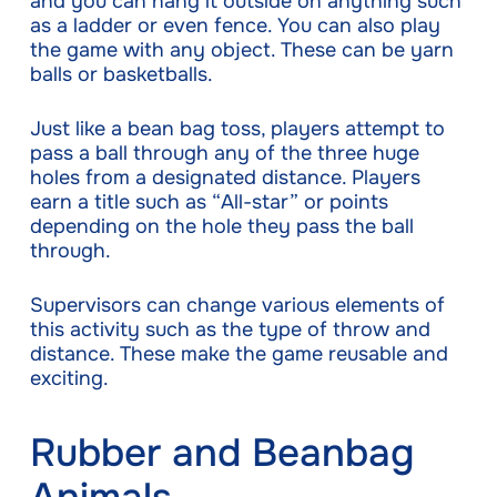
and you can hang it outside on anything such
as a ladder or even fence. You can also play
the game with any object. These can be yarn
balls or basketballs.
Just like a bean bag toss, players attempt to
pass a ball through any of the three huge
holes from a designated distance. Players
earn a title such as “All-star” or points
depending on the hole they pass the ball
through.
Supervisors can change various elements of
this activity such as the type of throw and
distance. These make the game reusable and
exciting.
Rubber and Beanbag