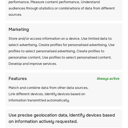
performance, Measure content performance, Understand
audiences through statistics or combinations of data from different
Rubber chickens can be incorporated in a
sources.
game and used for complex throwing and
catching games. They can also be used as
simple hot potatoes. To make this activity
Marketing
more fun supervisors at the camp can let the
Store and/or access information on a device, Use limited data to
children name their animals accordingly.
select advertising, Create profiles for personalised advertising, Use
profiles to select personalised advertising, Create profiles to
Rubber and beanbag animals are cost-
personalise content, Use profiles to select personalised content,
effective and you can purchase them in large
Develop and improve services.
quantities. This way, there will be enough
animals for everyone.
Features
Always active
Match and combine data from other data sources,
Soccer Golf
Link different devices, Identify devices based on
information transmitted automatically.
Today, both adults and children love playing
soccer. In this case, supervisors at the camp
Use precise geolocation data, Identify devices based
assume the part of a coach while the students
on information actively requested.
become the players. The game is similar to