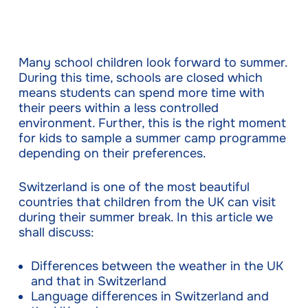
Many school children look forward to summer.
During this time, schools are closed which
means students can spend more time with
their peers within a less controlled
environment. Further, this is the right moment
for kids to sample a summer camp programme
depending on their preferences.
Switzerland is one of the most beautiful
countries that children from the UK can visit
during their summer break. In this article we
shall discuss:
Differences between the weather in the UK
and that in Switzerland
Language differences in Switzerland and